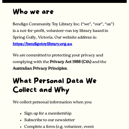
Who we are
Bendigo Community Toy Library Inc. (“we”, “our”, “us”)
is a not-for-profit, volunteer-run toy library based in
Spring Gully, Victoria. Our website address is:
https://bendigotoylibrary.org.au
.
We are committed to protecting your privacy and
complying with the
Privacy Act 1988 (Cth)
and the
Australian Privacy Principles
.
What Personal Data We
Collect and Why
We collect personal information when you:
Sign up for a membership
Subscribe to our newsletter
Complete a form (e.g. volunteer, event