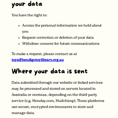
your data
You have the right to:
Access the personal information we hold about
you
Request correction or deletion of your data
Withdraw consent for future communications
To make a request, please contact us at
toys@bendigotoylibrary.org.au
.
Where your data is sent
Data submitted through our website or linked services
may be processed and stored on servers located in
Australia or overseas, depending on the third-party
service (e.g. Monday.com, Mailchimp). These platforms
use secure, encrypted environments to store and
manage data.