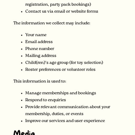
registration, party pack bookings)
Contact us via email or website forms
The information we collect may include:
Your name
Email address
Phone number
Mailing address
Child(ren)’s age group (for toy selection)
Roster preferences or volunteer roles
This information is used to:
Manage memberships and bookings
Respond to enquiries
Provide relevant communication about your
membership, duties, or events
Improve our services and user experience
Media