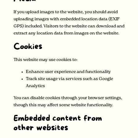
If you upload images to the website, you should avoid
uploading images with embedded location data (EXIF
GPS) included. Visitors to the website can download and
extract any location data from images on the website.
Cookies
This website may use cookies to:
Enhance user experience and functionality
Track site usage via services such as Google
Analytics
You can disable cookies through your browser settings,
though this may affect some website functionality.
Embedded content from
other websites