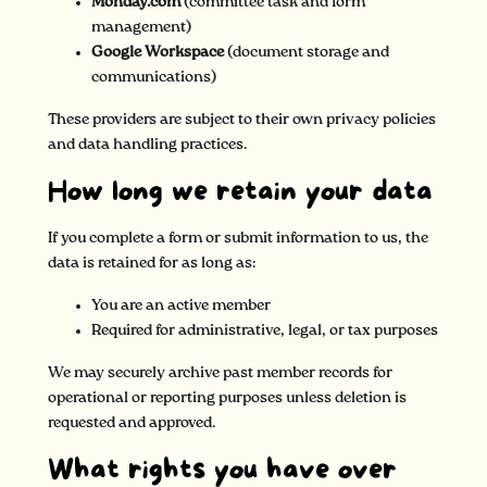
Monday.com
(committee task and form
management)
Google Workspace
(document storage and
communications)
These providers are subject to their own privacy policies
and data handling practices.
How long we retain your data
If you complete a form or submit information to us, the
data is retained for as long as:
You are an active member
Required for administrative, legal, or tax purposes
We may securely archive past member records for
operational or reporting purposes unless deletion is
requested and approved.
What rights you have over