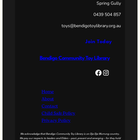
Spring Gully
0439 504 857
toys@bendigotoylibrary.org.au
Join Today
Bendigo Community Toy Library
Facebook
Instagram
Home
About
Contact
Child Safe Policy
Privacy Policy
We acknowledge that Bendigo Community Toy Library is on Dja Dja Wurrung country.
We pay our respects to leaders and Elders – past, present and emerging – for they hold