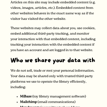
Articles on this site may include embedded content (e.g.
videos, images, articles, etc.). Embedded content from
other websites behaves in the exact same way as if the
visitor has visited the other website.
These websites may collect data about you, use cookies,
embed additional third-party tracking, and monitor
your interaction with that embedded content, including
tracking your interaction with the embedded content if
you have an account and are logged in to that website.
Who we share your data with
We do not sell, trade or rent your personal information.
Your data may be shared only with trusted third-party
platforms we use to operate the library efficiently,
including:
MiBase
(toy library management software)
Mailchimp
(email communications)