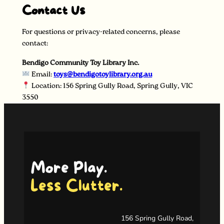
Contact Us
For questions or privacy-related concerns, please
contact:
Bendigo Community Toy Library Inc.
Email:
toys@bendigotoylibrary.org.au
Location: 156 Spring Gully Road, Spring Gully, VIC
3550
More Play.
Less Clutter.
156 Spring Gully Road,