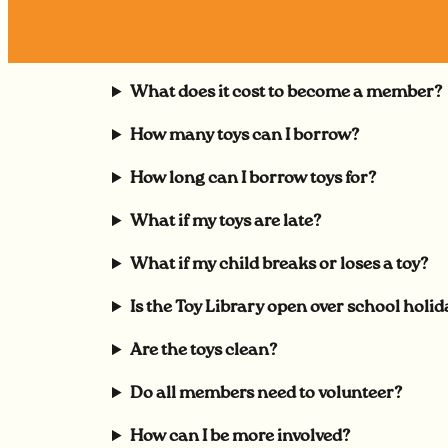
What does it cost to become a member?
How many toys can I borrow?
How long can I borrow toys for?
What if my toys are late?
What if my child breaks or loses a toy?
Is the Toy Library open over school holid
Are the toys clean?
Do all members need to volunteer?
How can I be more involved?