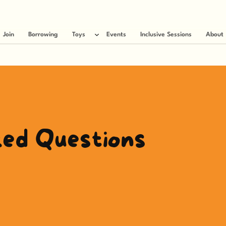
Join
Borrowing
Toys
Events
Inclusive Sessions
About
ked Questions