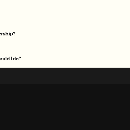
ership?
ould I do?