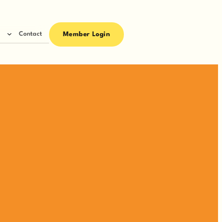
Contact
Member Login