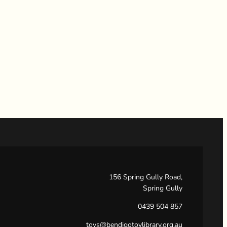
156 Spring Gully Road,
Spring Gully
0439 504 857
toys@bendigotoylibrary.org.au