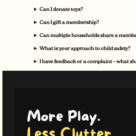
Can I donate toys?
Can I gift a membership?
Can multiple households share a memb
What is your approach to child safety?
I have feedback or a complaint – what sh
More Play.
Less Clutter.